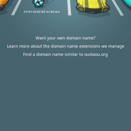
Want your own domain name?
Learn more about the domain name extensions we manage
Find a domain name similar to oustaou.org