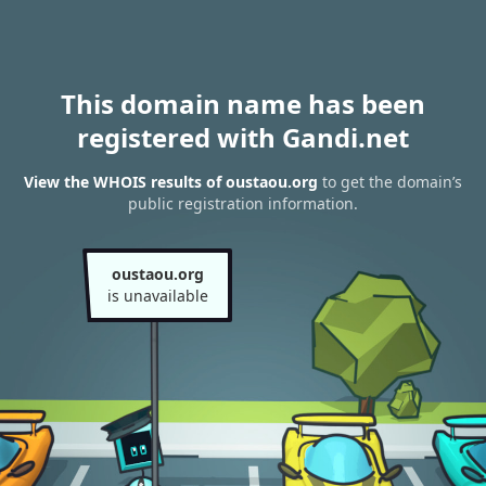
This domain name has been
registered with Gandi.net
View the WHOIS results of oustaou.org
to get the domain’s
public registration information.
oustaou.org
is unavailable